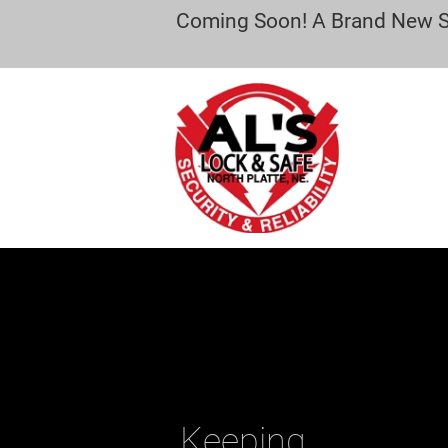
Coming Soon! A Brand New Sec
Keeping