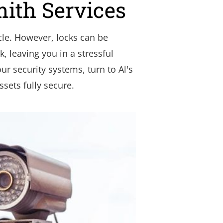
mith Services
le. However, locks can be 
, leaving you in a stressful 
r security systems, turn to Al's 
sets fully secure.