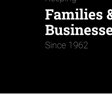
Families 
Businesse
Since 1962