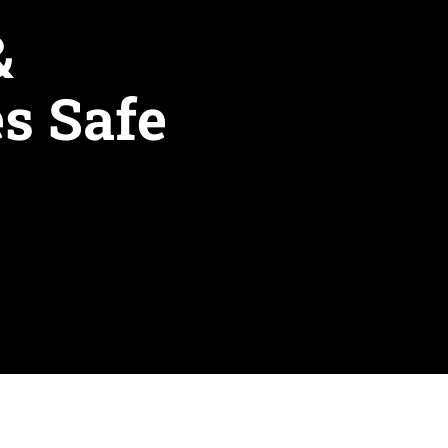
& 
s Safe