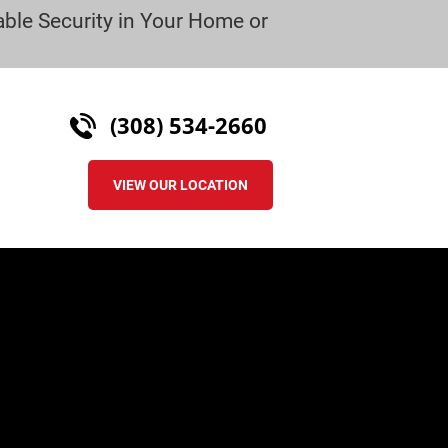
ble Security in Your Home or 
(308) 534-2660
VIEW OUR LOCATION