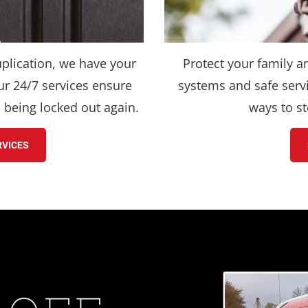
plication, we have your 
Protect your family a
r 24/7 services ensure 
systems and safe servi
h being locked out again.
ways to st
RVICES