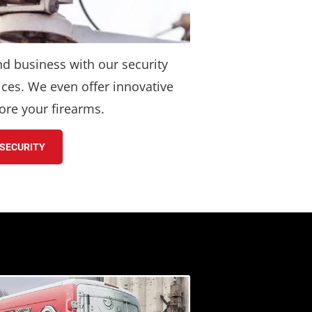
nd business with our security 
ces. We even offer innovative 
ore your firearms.
SECURITY