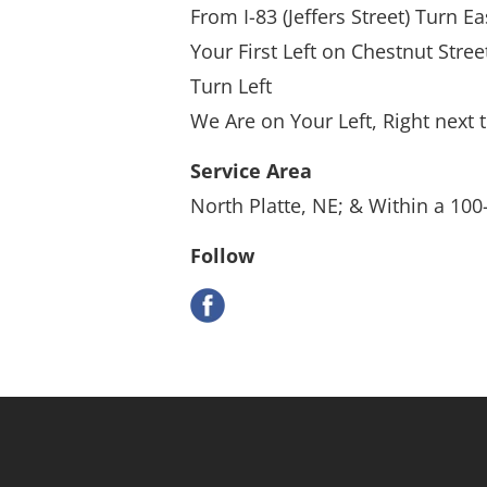
From I-83 (Jeffers Street) Turn E
Your First Left on Chestnut Stree
Turn Left
We Are on Your Left, Right next 
Service Area
North Platte, NE; & Within a 100
Follow