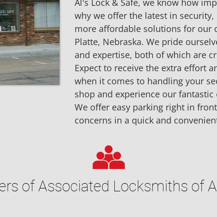
Al's Lock & Safe, we know how impor
why we offer the latest in security, 
more affordable solutions for our
Platte, Nebraska. We pride ourselv
and expertise, both of which are cru
Expect to receive the extra effort
when it comes to handling your secu
shop and experience our fantastic 
We offer easy parking right in front
concerns in a quick and convenien
s of Associated Locksmiths of 