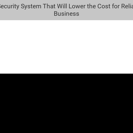
urity System That Will Lower the Cost for Relia
HOME
LOCKSMITH SERVICES
SECURITY
CONTACT
Business