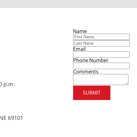
Name
Email
Phone Number
Comments
0 p.m.
SUBMIT
, NE 69101