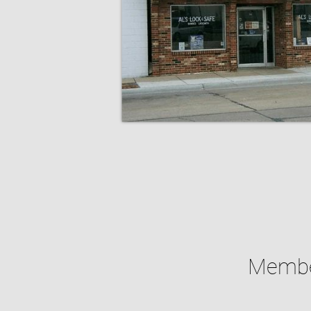
Member