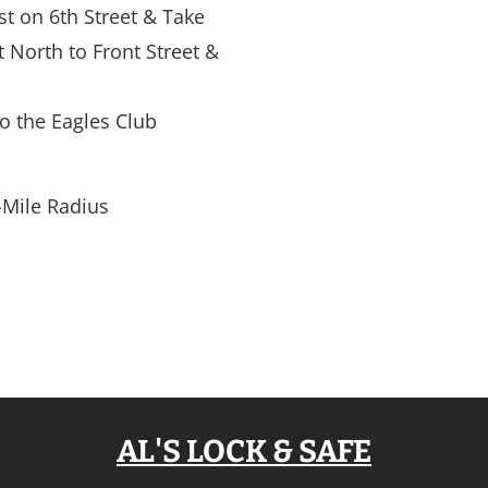
ast on 6th Street & Take 
t North to Front Street & 
to the Eagles Club
-Mile Radius
AL'S LOCK & SAFE