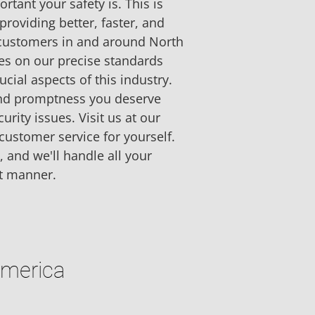
tant your safety is. This is 
providing better, faster, and 
 customers in and around North 
es on our precise standards 
cial aspects of this industry. 
 and promptness you deserve 
rity issues. Visit us at our 
customer service for yourself. 
, and we'll handle all your 
t manner.
America