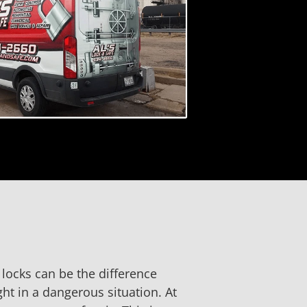
locks can be the difference 
t in a dangerous situation. At 