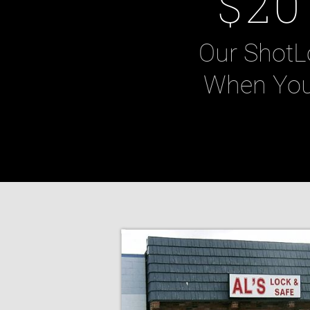
$20
Our ShotL
When You