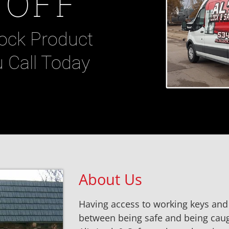
 OFF
ock Product
 Call Today
About Us
Having access to working keys and 
between being safe and being caugh