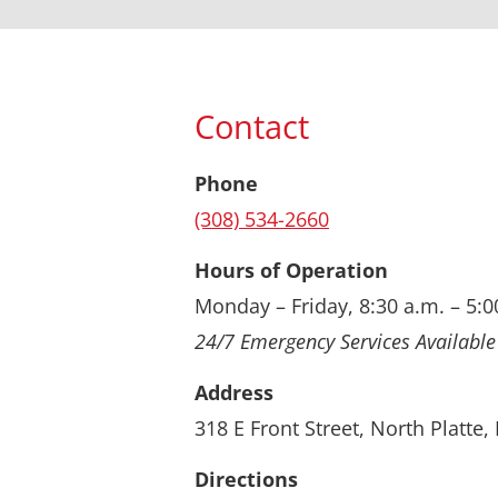
Contact
Phone
(308) 534-2660
Hours of Operation
Monday – Friday, 8:30 a.m. – 5:0
24/7 Emergency Services Available
Address
318 E Front Street, North Platte
Directions