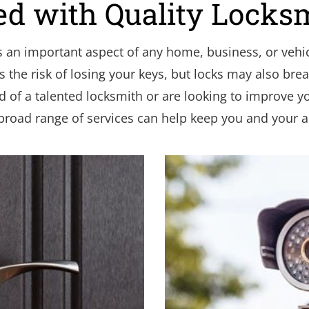
ed with Quality Locks
s an important aspect of any home, business, or vehic
the risk of losing your keys, but locks may also break
d of a talented locksmith or are looking to improve you
broad range of services can help keep you and your as