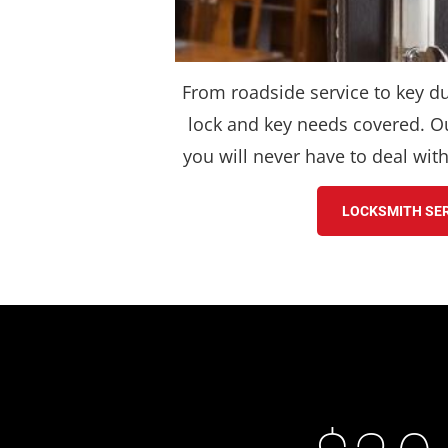
From roadside service to key du
lock and key needs covered. Ou
you will never have to deal wit
LOCKSMITH SE