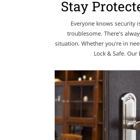
Stay Protect
Everyone knows security i
troublesome. There's always 
situation. Whether you're in nee
Lock & Safe. Our 