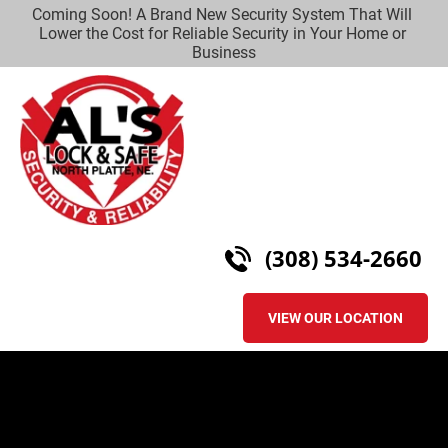
Coming Soon! A Brand New Security System That Will 
HOME
LOCKSMITH SERVICES
SECURITY
CO
Lower the Cost for Reliable Security in Your Home or 
Business
(308) 534-2660
VIEW OUR LOCATION