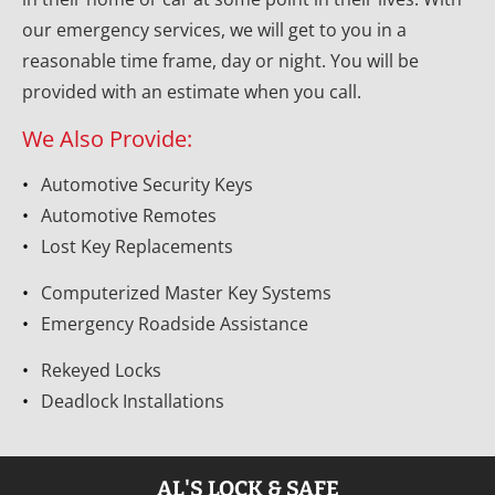
our emergency services, we will get to you in a 
reasonable time frame, day or night. You will be 
provided with an estimate when you call.
We Also Provide:
Automotive Security Keys
Automotive Remotes
Lost Key Replacements
Computerized Master Key Systems
Emergency Roadside Assistance
Rekeyed Locks
Deadlock Installations
AL'S LOCK & SAFE