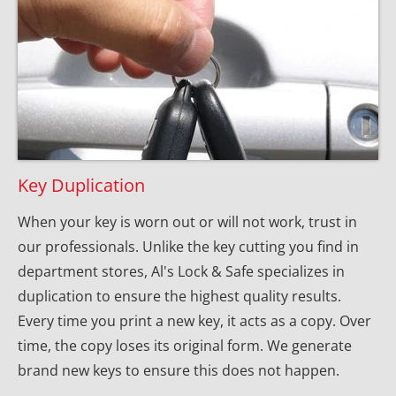
Key Duplication
When your key is worn out or will not work, trust in 
our professionals. Unlike the key cutting you find in 
department stores, Al's Lock & Safe specializes in 
duplication to ensure the highest quality results. 
Every time you print a new key, it acts as a copy. Over 
time, the copy loses its original form. We generate 
brand new keys to ensure this does not happen.