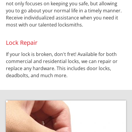
not only focuses on keeping you safe, but allowing 
you to go about your normal life in a timely manner. 
Receive individualized assistance when you need it 
most with our talented locksmiths.
Lock Repair
If your lock is broken, don't fret! Available for both 
commercial and residential locks, we can repair or 
replace any hardware. This includes door locks, 
deadbolts, and much more.