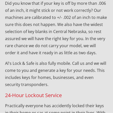
Did you know that if your key is off by more than .006 
of an inch, it might stick or not work correctly? Our 
machines are calibrated to +/- .002 of an inch to make 
sure this does not happen. We also have the widest 
selection of key blanks in Central Nebraska, so rest 
assured we will have the right key for you. In the very 
rare chance we do not carry your model, we will 
order it and have it ready in as little as two days.
Al's Lock & Safe is also fully mobile. Call us and we will 
come to you and generate a key for your needs. This 
includes keys for homes, businesses, and even 
security transponders.
24-Hour Lockout Service
Practically everyone has accidently locked their keys 
in their home or car at some point in their lives. With 