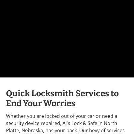
Quick Locksmith Services to 
End Your Worries
Whether you are locked out of your car or need a 
security device repaired, Al's Lock & Safe in North 
Platte, Nebraska, has your back. Our bevy of services 